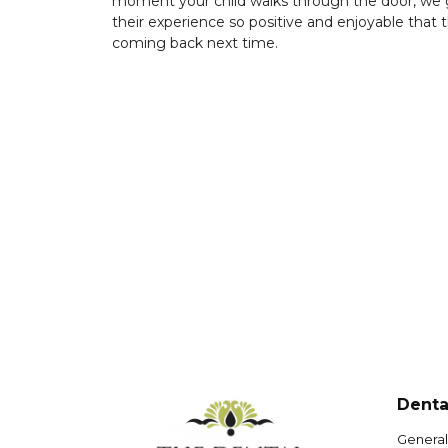
moment your child walks through the door, we 
their experience so positive and enjoyable that th
coming back next time.
Denta
General