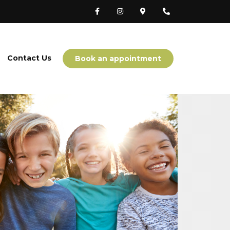
Contact Us
Book an appointment