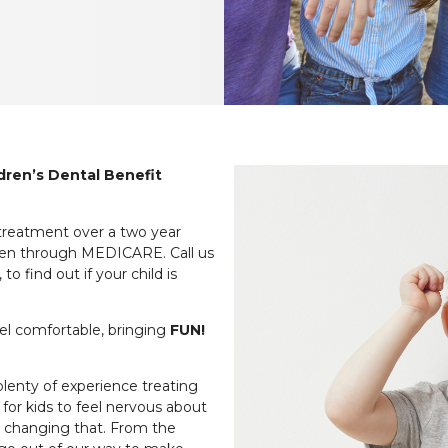
ildren’s Dental Benefit
 treatment over a two year
ildren through MEDICARE. Call us
o find out if your child is
eel comfortable, bringing
FUN!
plenty of experience treating
 for kids to feel nervous about
to changing that. From the