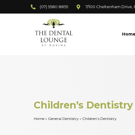
(07) 5580 8855
7/100 Cheltenham Drive,
Hom
Children’s Dentistry
Home
»
General Dentistry
»
Children’s Dentistry