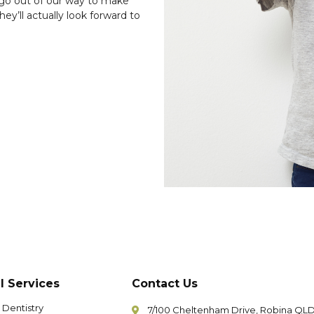
go out of our way to make
ey’ll actually look forward to
l Services
Contact Us
 Dentistry
7/100 Cheltenham Drive, Robina QL