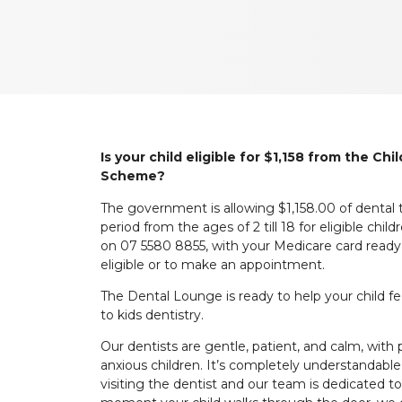
Is your child eligible for $1,158 from the Ch
Scheme?
The government is allowing $1,158.00 of dental
period from the ages of 2 till 18 for eligible ch
on 07 5580 8855, with your Medicare card ready, t
eligible or to make an appointment.
The Dental Lounge is ready to help your child f
to kids dentistry.
Our dentists are gentle, patient, and calm, with 
anxious children. It’s completely understandable
visiting the dentist and our team is dedicated 