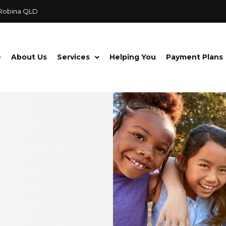
 Robina QLD
e
About Us
Services
Helping You
Payment Plans