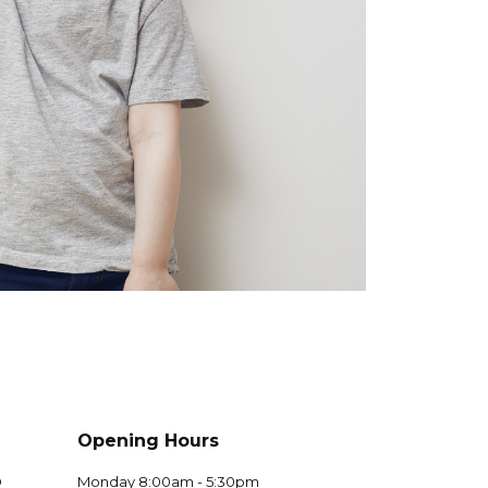
Opening Hours
D
Monday 8:00am - 5:30pm